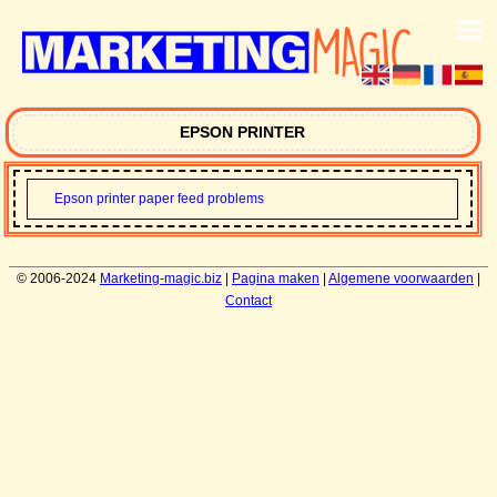
EPSON PRINTER
Epson printer paper feed problems
© 2006-2024
Marketing-magic.biz
|
Pagina maken
|
Algemene voorwaarden
|
Contact